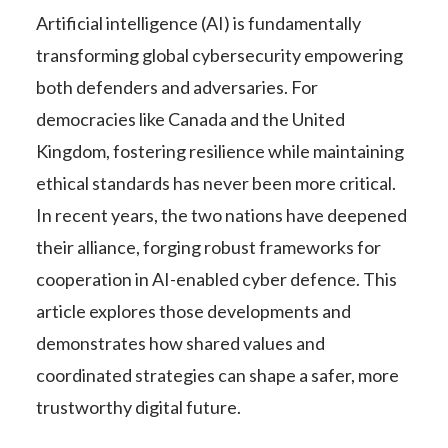
Artificial intelligence (AI) is fundamentally
transforming global cybersecurity empowering
both defenders and adversaries. For
democracies like Canada and the United
Kingdom, fostering resilience while maintaining
ethical standards has never been more critical.
In recent years, the two nations have deepened
their alliance, forging robust frameworks for
cooperation in AI-enabled cyber defence. This
article explores those developments and
demonstrates how shared values and
coordinated strategies can shape a safer, more
trustworthy digital future.