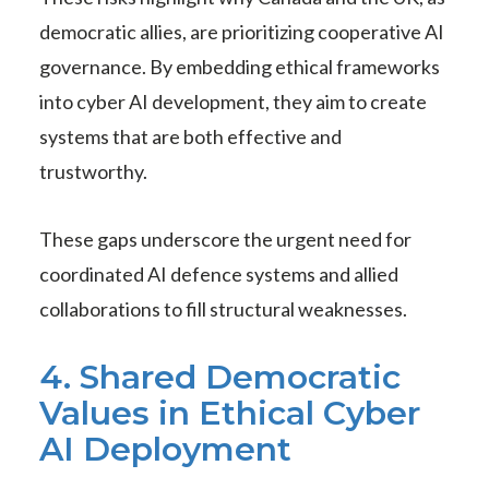
democratic allies, are prioritizing cooperative AI
governance. By embedding ethical frameworks
into cyber AI development, they aim to create
systems that are both effective and
trustworthy.
These gaps underscore the urgent need for
coordinated AI defence systems and allied
collaborations to fill structural weaknesses.
4. Shared Democratic
Values in Ethical Cyber
AI Deployment