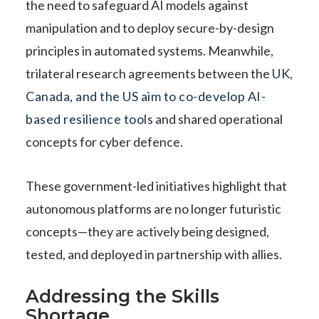
the need to safeguard AI models against
manipulation and to deploy secure-by-design
principles in automated systems. Meanwhile,
trilateral research agreements between the
UK,
Canada, and the US aim to co-develop AI-
based resilience tools
and shared operational
concepts for cyber defence.
These government-led initiatives highlight that
autonomous platforms are no longer futuristic
concepts—they are actively being designed,
tested, and deployed in partnership with allies.
Addressing the Skills
Shortage