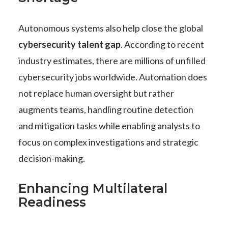
Autonomous systems also help close the global
cybersecurity talent gap
. According to recent
industry estimates, there are millions of unfilled
cybersecurity jobs worldwide. Automation does
not replace human oversight but rather
augments teams, handling routine detection
and mitigation tasks while enabling analysts to
focus on complex investigations and strategic
decision-making.
Enhancing Multilateral
Readiness