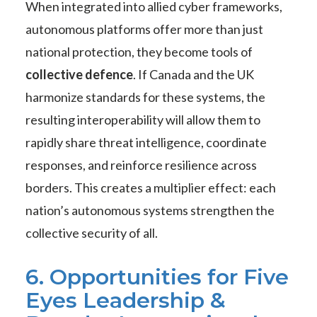
When integrated into allied cyber frameworks,
autonomous platforms offer more than just
national protection, they become tools of
collective defence
. If Canada and the UK
harmonize standards for these systems, the
resulting interoperability will allow them to
rapidly share threat intelligence, coordinate
responses, and reinforce resilience across
borders. This creates a multiplier effect: each
nation’s autonomous systems strengthen the
collective security of all.
6. Opportunities for Five
Eyes Leadership &