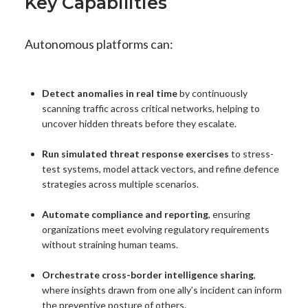
Key Capabilities
Autonomous platforms can:
Detect anomalies in real time
by continuously
scanning traffic across critical networks, helping to
uncover hidden threats before they escalate.
Run simulated threat response exercises
to stress-
test systems, model attack vectors, and refine defence
strategies across multiple scenarios.
Automate compliance and reporting
, ensuring
organizations meet evolving regulatory requirements
without straining human teams.
Orchestrate cross-border intelligence sharing
,
where insights drawn from one ally’s incident can inform
the preventive posture of others.