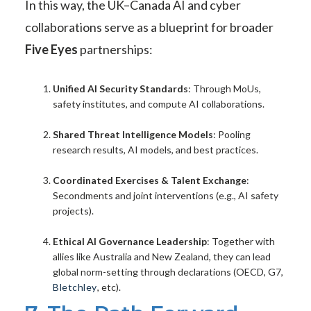
In this way, the UK–Canada AI and cyber
collaborations serve as a blueprint for broader
Five Eyes
partnerships:
Unified AI Security Standards
: Through MoUs,
safety institutes, and compute AI collaborations.
Shared Threat Intelligence Models
: Pooling
research results, AI models, and best practices.
Coordinated Exercises & Talent Exchange
:
Secondments and joint interventions (e.g., AI safety
projects).
Ethical AI Governance Leadership
: Together with
allies like Australia and New Zealand, they can lead
global norm-setting through declarations (OECD, G7,
Bletchley
, etc).