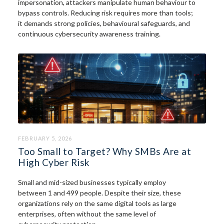
impersonation, attackers manipulate human behaviour to
bypass controls. Reducing risk requires more than tools;
it demands strong policies, behavioural safeguards, and
continuous cybersecurity awareness training.
FEBRUARY 5, 2026
Too Small to Target? Why SMBs Are at
High Cyber Risk
Small and mid-sized businesses typically employ
between 1 and 499 people. Despite their size, these
organizations rely on the same digital tools as large
enterprises, often without the same level of