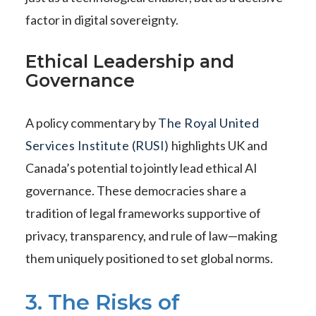
factor in digital sovereignty.
Ethical Leadership and
Governance
A policy commentary by
The Royal United
Services Institute (RUSI)
highlights UK and
Canada’s potential to jointly lead ethical AI
governance. These democracies share a
tradition of legal frameworks supportive of
privacy, transparency, and rule of law—making
them uniquely positioned to set global norms.
3. The Risks of