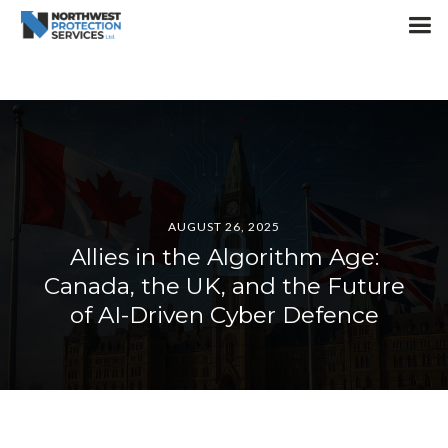
AUGUST 26, 2025
Allies in the Algorithm Age:
Canada, the UK, and the Future
of AI-Driven Cyber Defence