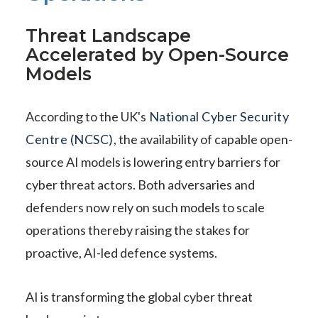
Threat Landscape
Accelerated by Open-Source
Models
According to the UK's
National Cyber Security
Centre (NCSC)
, the availability of capable open-
source AI models is lowering entry barriers for
cyber threat actors. Both adversaries and
defenders now rely on such models to scale
operations thereby raising the stakes for
proactive, AI-led defence systems.
AI is transforming the global cyber threat