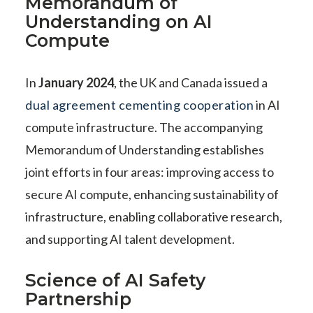
Memorandum of
Understanding on AI
Compute
In
January 2024
, the UK and Canada issued a
dual agreement cementing cooperation
in AI
compute infrastructure. The accompanying
Memorandum of Understanding establishes
joint efforts in four areas: improving access to
secure AI compute, enhancing sustainability of
infrastructure, enabling collaborative research,
and supporting AI talent development.
Science of AI Safety
Partnership