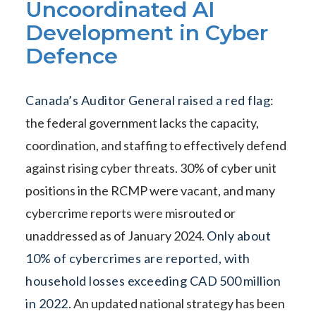
Uncoordinated AI
Development in Cyber
Defence
Canada’s Auditor General raised a red flag
:
the federal government lacks the capacity,
coordination, and staffing to effectively defend
against rising cyber threats. 30% of cyber unit
positions in the RCMP were vacant, and many
cybercrime reports were misrouted or
unaddressed as of January 2024.
Only about
10% of cybercrimes are reported, with
household losses exceeding CAD 500 million
in 2022.
An updated national strategy has been