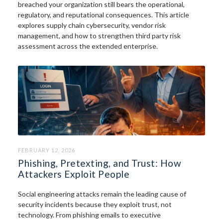
breached your organization still bears the operational,
regulatory, and reputational consequences. This article
explores supply chain cybersecurity, vendor risk
management, and how to strengthen third party risk
assessment across the extended enterprise.
FEBRUARY 12, 2026
Phishing, Pretexting, and Trust: How
Attackers Exploit People
Social engineering attacks remain the leading cause of
security incidents because they exploit trust, not
technology. From phishing emails to executive