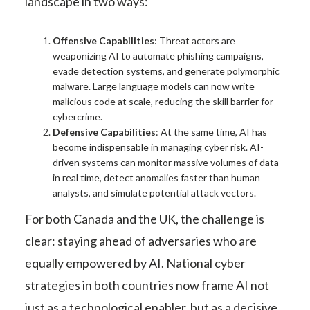
landscape in two ways:
Offensive Capabilities
: Threat actors are
weaponizing AI to automate phishing campaigns,
evade detection systems, and generate polymorphic
malware. Large language models can now write
malicious code at scale, reducing the skill barrier for
cybercrime.
Defensive Capabilities
: At the same time, AI has
become indispensable in managing cyber risk. AI-
driven systems can monitor massive volumes of data
in real time, detect anomalies faster than human
analysts, and simulate potential attack vectors.
For both Canada and the UK, the challenge is
clear: staying ahead of adversaries who are
equally empowered by AI. National cyber
strategies in both countries now frame AI not
just as a technological enabler, but as a decisive