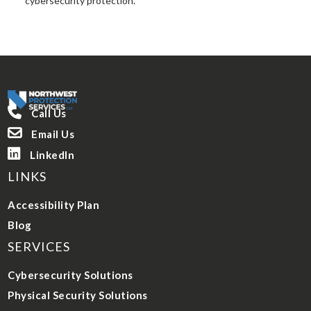
cybersecurity protection.

Call Us

Email Us

LinkedIn
LINKS
Accessibility Plan
Blog
SERVICES
Cybersecurity Solutions
Physical Security Solutions