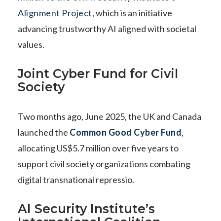
Alignment Project
, which is an initiative
advancing trustworthy AI aligned with societal
values.
Joint Cyber Fund for Civil
Society
Two months ago, June 2025, the UK and Canada
launched the
Common Good Cyber Fund
,
allocating US$5.7 million over five years to
support civil society organizations combating
digital transnational repressio.
AI Security Institute’s