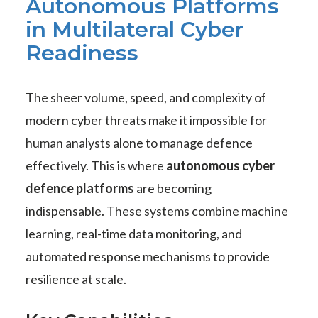
Autonomous Platforms
in Multilateral Cyber
Readiness
The sheer volume, speed, and complexity of
modern cyber threats make it impossible for
human analysts alone to manage defence
effectively. This is where
autonomous cyber
defence platforms
are becoming
indispensable. These systems combine machine
learning, real-time data monitoring, and
automated response mechanisms to provide
resilience at scale.