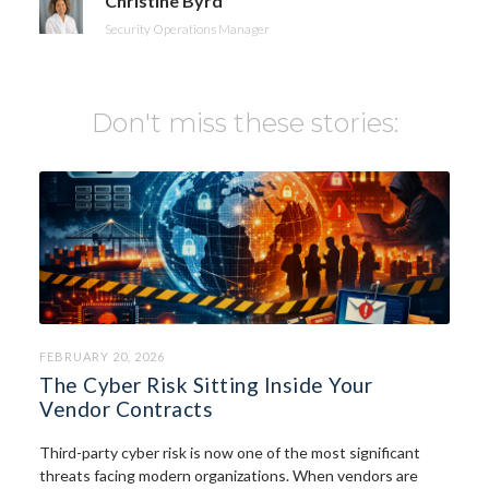
Christine Byrd
Security Operations Manager
Don't miss these stories:
FEBRUARY 20, 2026
The Cyber Risk Sitting Inside Your
Vendor Contracts
Third-party cyber risk is now one of the most significant
threats facing modern organizations. When vendors are