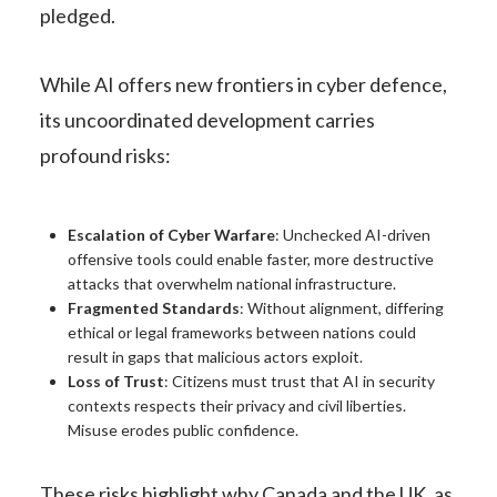
pledged.
While AI offers new frontiers in cyber defence,
its uncoordinated development carries
profound risks:
Escalation of Cyber Warfare
: Unchecked AI-driven
offensive tools could enable faster, more destructive
attacks that overwhelm national infrastructure.
Fragmented Standards
: Without alignment, differing
ethical or legal frameworks between nations could
result in gaps that malicious actors exploit.
Loss of Trust
: Citizens must trust that AI in security
contexts respects their privacy and civil liberties.
Misuse erodes public confidence.
These risks highlight why Canada and the UK, as