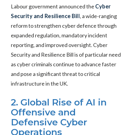
Labour government announced the
Cyber
Security and Resilience Bill
, a wide-ranging
reform to strengthen cyber defence through
expanded regulation, mandatory incident
reporting, and improved oversight. Cyber
Security and Resilience Bill is of particular need
as cyber criminals continue to advance faster
and pose a significant threat to critical
infrastructure in the UK.
2. Global Rise of AI in
Offensive and
Defensive Cyber
Operations