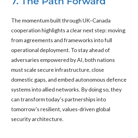
7. The Path Forward
The momentum built through UK–Canada
cooperation highlights a clear next step: moving
from agreements and frameworks into full
operational deployment. To stay ahead of
adversaries empowered by AI, both nations
must scale secure infrastructure, close
domestic gaps, and embed autonomous defence
systems into allied networks. By doing so, they
can transform today’s partnerships into
tomorrow’s resilient, values-driven global
security architecture.