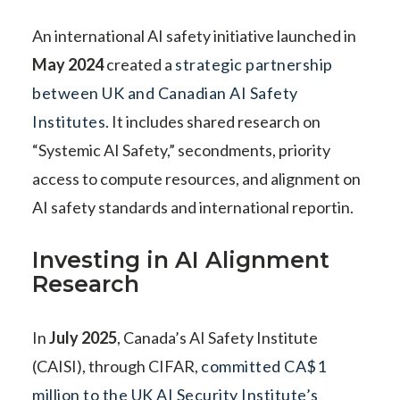
An international AI safety initiative launched in
May 2024
created a
strategic partnership
between UK and Canadian AI Safety
Institutes
. It includes shared research on
“Systemic AI Safety,” secondments, priority
access to compute resources, and alignment on
AI safety standards and international reportin.
Investing in AI Alignment
Research
In
July 2025
, Canada’s AI Safety Institute
(CAISI), through CIFAR,
committed CA$1
million to the UK AI Security Institute’s