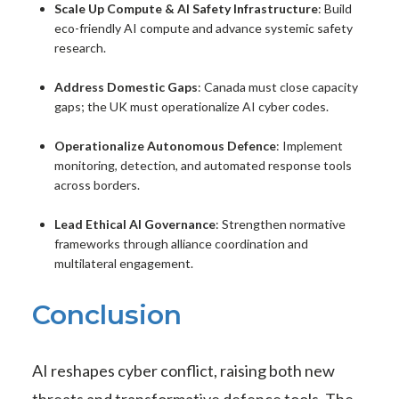
Scale Up Compute & AI Safety Infrastructure
: Build
eco-friendly AI compute and advance systemic safety
research.
Address Domestic Gaps
: Canada must close capacity
gaps; the UK must operationalize AI cyber codes.
Operationalize Autonomous Defence
: Implement
monitoring, detection, and automated response tools
across borders.
Lead Ethical AI Governance
: Strengthen normative
frameworks through alliance coordination and
multilateral engagement.
Conclusion
AI reshapes cyber conflict, raising both new