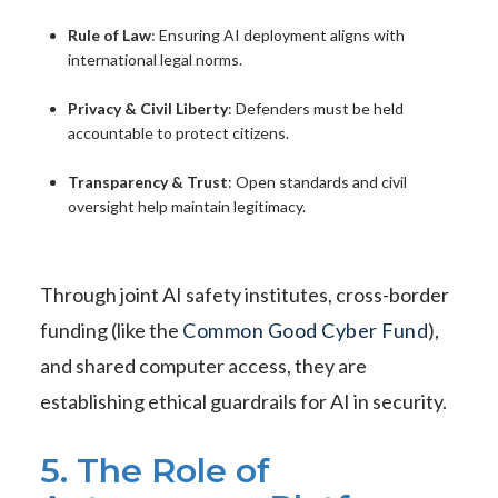
Rule of Law
: Ensuring AI deployment aligns with
international legal norms.
Privacy & Civil Liberty
: Defenders must be held
accountable to protect citizens.
Transparency & Trust
: Open standards and civil
oversight help maintain legitimacy.
Through joint AI safety institutes, cross-border
funding (like the
Common Good Cyber Fund
),
and shared computer access, they are
establishing ethical guardrails for AI in security.
5. The Role of