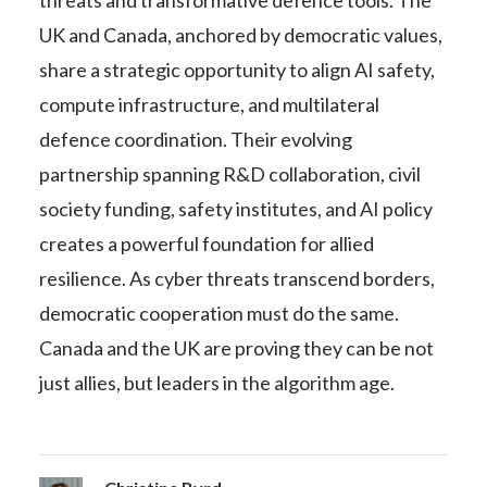
threats and transformative defence tools. The
UK and Canada, anchored by democratic values,
share a strategic opportunity to align AI safety,
compute infrastructure, and multilateral
defence coordination. Their evolving
partnership spanning R&D collaboration, civil
society funding, safety institutes, and AI policy
creates a powerful foundation for allied
resilience. As cyber threats transcend borders,
democratic cooperation must do the same.
Canada and the UK are proving they can be not
just allies, but leaders in the algorithm age.