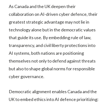
As Canada and the UK deepen their
collaboration on AI-driven cyber defence, their
greatest strategic advantage may not lie in
technology alone but in the democratic values
that guide its use. By embedding rule of law,
transparency, and civil liberty protections into
AI systems, both nations are positioning
themselves not only to defend against threats
but also to shape global norms for responsible
cyber governance.
Democratic alignment enables Canada and the
UK to embed ethics into AI defence prioritizing: