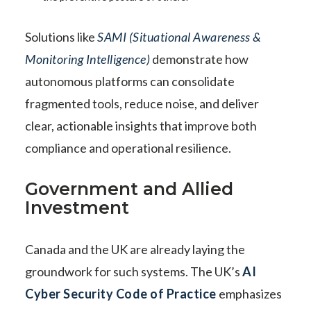
Solutions like
SAMI (Situational Awareness &
Monitoring Intelligence)
demonstrate how
autonomous platforms can consolidate
fragmented tools, reduce noise, and deliver
clear, actionable insights that improve both
compliance and operational resilience.
Government and Allied
Investment
Canada and the UK are already laying the
groundwork for such systems. The UK’s
AI
Cyber Security Code of Practice
emphasizes