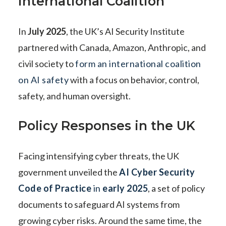
International Coalition
In
July 2025
, the UK’s AI Security Institute
partnered with Canada, Amazon, Anthropic, and
civil society to
form an international coalition
on AI safety
with a focus on behavior, control,
safety, and human oversight.
Policy Responses in the UK
Facing intensifying cyber threats, the UK
government unveiled the
AI Cyber Security
Code of Practice
in
early 2025
, a set of policy
documents to safeguard AI systems from
growing cyber risks. Around the same time, the