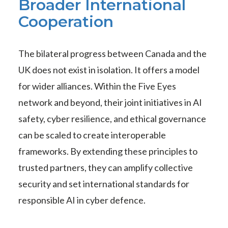
Broader International
Cooperation
The bilateral progress between Canada and the
UK does not exist in isolation. It offers a model
for wider alliances. Within the Five Eyes
network and beyond, their joint initiatives in AI
safety, cyber resilience, and ethical governance
can be scaled to create interoperable
frameworks. By extending these principles to
trusted partners, they can amplify collective
security and set international standards for
responsible AI in cyber defence.