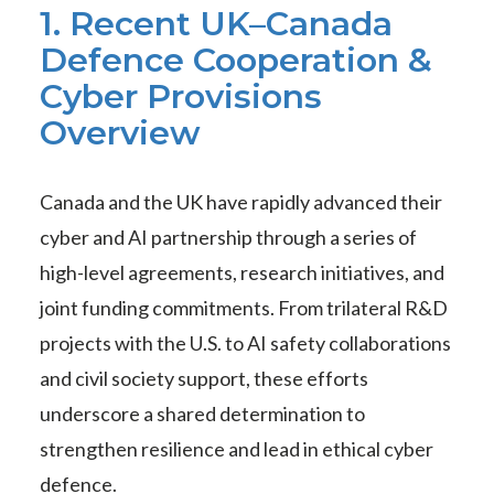
1. Recent UK–Canada
Defence Cooperation &
Cyber Provisions
Overview
Canada and the UK have rapidly advanced their
cyber and AI partnership through a series of
high-level agreements, research initiatives, and
joint funding commitments. From trilateral R&D
projects with the U.S. to AI safety collaborations
and civil society support, these efforts
underscore a shared determination to
strengthen resilience and lead in ethical cyber
defence.