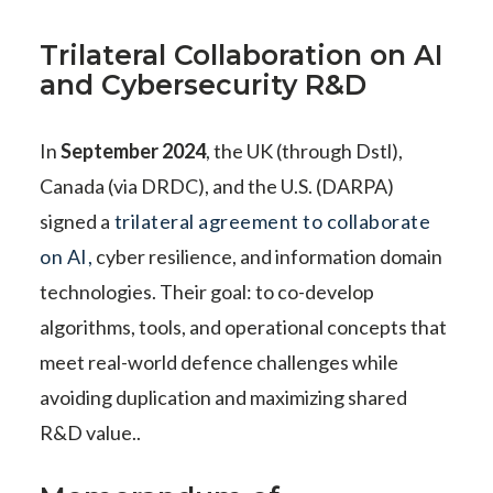
Trilateral Collaboration on AI
and Cybersecurity R&D
In
September 2024
, the UK (through Dstl),
Canada (via DRDC), and the U.S. (DARPA)
signed a
trilateral agreement to collaborate
on AI,
cyber resilience, and information domain
technologies. Their goal: to co-develop
algorithms, tools, and operational concepts that
meet real-world defence challenges while
avoiding duplication and maximizing shared
R&D value..