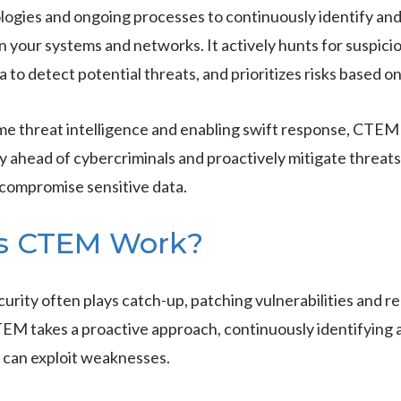
ogies and ongoing processes to continuously identify and
in your systems and networks. It actively hunts for suspicio
 to detect potential threats, and prioritizes risks based on
ime threat intelligence and enabling swift response, CT
ay ahead of cybercriminals and proactively mitigate threat
 compromise sensitive data.
s CTEM Work?
urity often plays catch-up, patching vulnerabilities and re
TEM takes a proactive approach, continuously identifying 
 can exploit weaknesses.