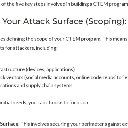
of the five key steps involved in building a CTEM program
 Your Attack Surface (Scoping):
lves defining the scope of your CTEM program. This means i
ts for attackers, including:
frastructure (devices, applications)
ck vectors (social media accounts, online code repositorie
grations and supply chain systems
nitial needs, you can choose to focus on:
 Surface:
This involves securing your perimeter against ext