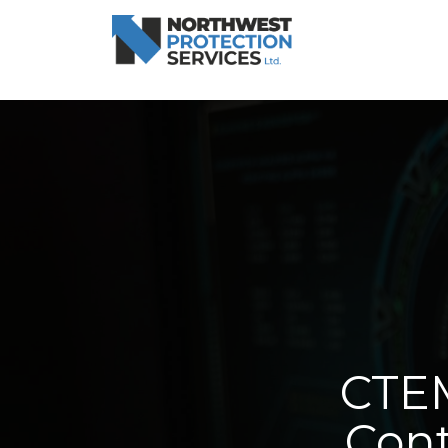
CTEM
Cont