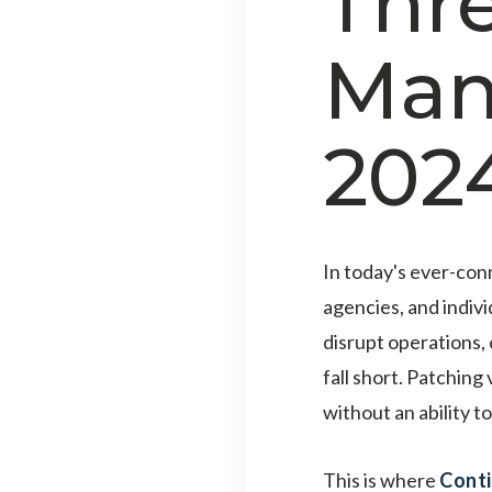
Thr
Man
202
In today's ever-con
agencies, and indivi
disrupt operations,
fall short. Patching
without an ability t
This is where
Cont