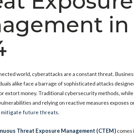
eat Exposure
agement in
4
nected world, cyberattacks are a constant threat. Busine
duals alike face a barrage of sophisticated attacks designed
 or extort money. Traditional cybersecurity methods, while
 vulnerabilities and relying on reactive measures exposes 
o
mitigate future threats.
inuous Threat Exposure Management (CTEM)
comes i