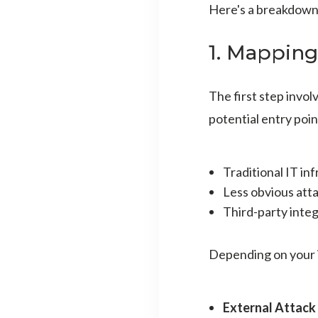
Here's a breakdown 
1. Mapping
The first step invo
potential entry poin
Traditional IT in
Less obvious atta
Third-party inte
Depending on your i
External Attack