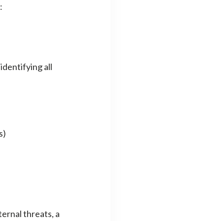
:
dentifying all
s)
ernal threats, a