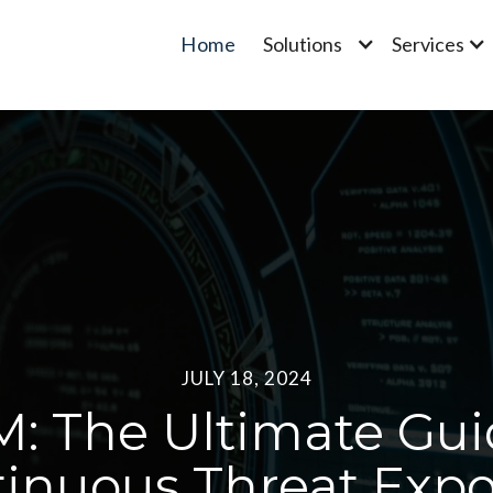
Home
Solutions
Services
JULY 18, 2024
: The Ultimate Gui
inuous Threat Exp