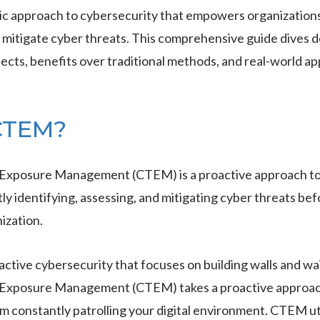
tic approach to cybersecurity that empowers organization
nd mitigate cyber threats. This comprehensive guide dives
pects, benefits over traditional methods, and real-world ap
CTEM?
Exposure Management (CTEM) is a proactive approach to 
ly identifying, assessing, and mitigating cyber threats be
ization.
eactive cybersecurity that focuses on building walls and wai
Exposure Management (CTEM) takes a proactive approach.
am constantly patrolling your digital environment. CTEM ut