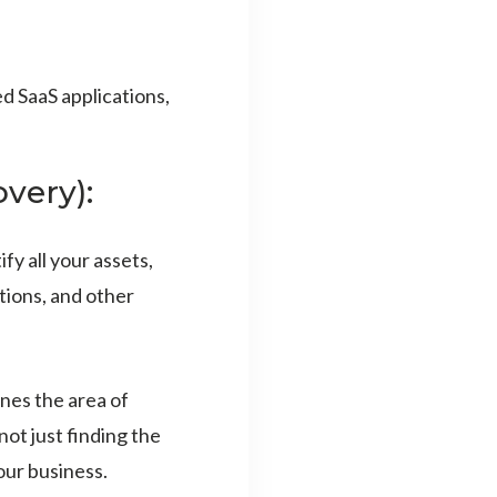
d SaaS applications,
very):
y all your assets,
tions, and other
nes the area of
not just finding the
our business.