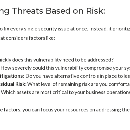
zing Threats Based on Risk:
fix every single security issue at once. Instead, it priorit
at considers factors like:
ckly does this vulnerability need to be addressed?
:
How severely could this vulnerability compromise your s
Mitigations
: Do you have alternative controls in place to le
sidual Risk:
What level of remaining risk are you comforta
Which assets are most critical to your business operation
e factors, you can focus your resources on addressing the 