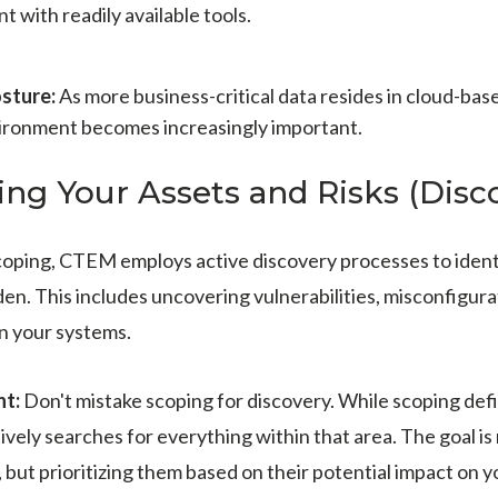
t with readily available tools.
sture:
As more business-critical data resides in cloud-base
vironment becomes increasingly important.
ing Your Assets and Risks (Disco
scoping, CTEM employs active discovery processes to identif
den. This includes uncovering vulnerabilities, misconfigura
in your systems.
nt:
Don't mistake scoping for discovery. While scoping defi
ively searches for everything within that area. The goal is 
, but prioritizing them based on their potential impact on y