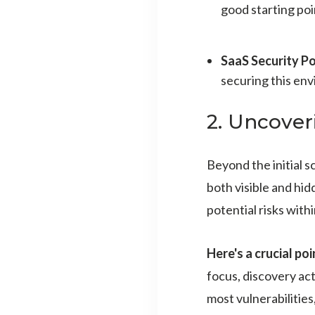
good starting poin
SaaS Security Po
securing this en
2. Uncover
Beyond the initial 
both visible and hid
potential risks with
Here's a crucial poi
focus, discovery act
most vulnerabilities