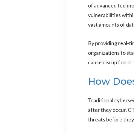
of advanced technol
vulnerabilities with
vast amounts of data
By providing real-t
organizations to st
cause disruption or
How Doe
Traditional cybersec
after they occur. C
threats before they