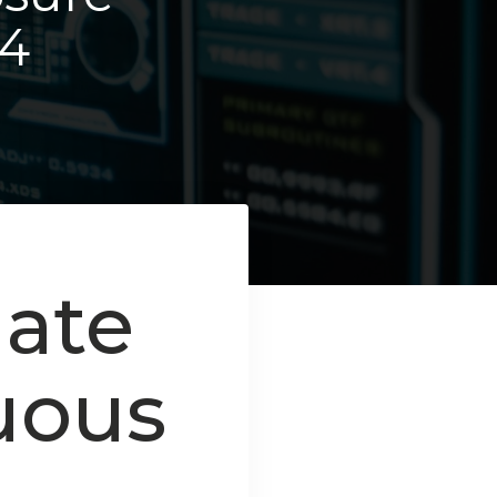
4
mate
uous