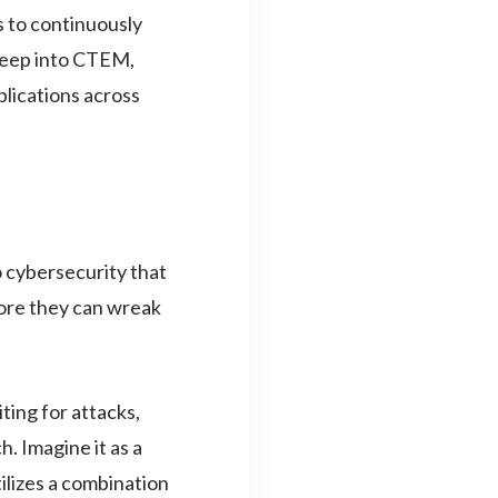
s to continuously
 deep into CTEM,
plications across
cybersecurity that
fore they can wreak
ting for attacks,
 Imagine it as a
ilizes a combination