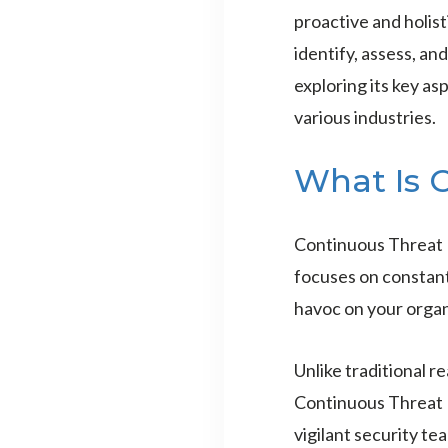
proactive and holis
identify, assess, a
exploring its key as
various industries.
What Is 
Continuous Threat 
focuses on constant
havoc on your organ
Unlike traditional r
Continuous Threat 
vigilant security te