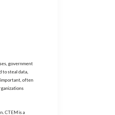
sses, government
 to steal data,
 important, often
organizations
n. CTEM is a