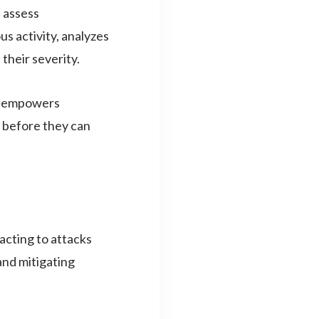
 assess
us activity, analyzes
 their severity.
EM empowers
s before they can
acting to attacks
and mitigating