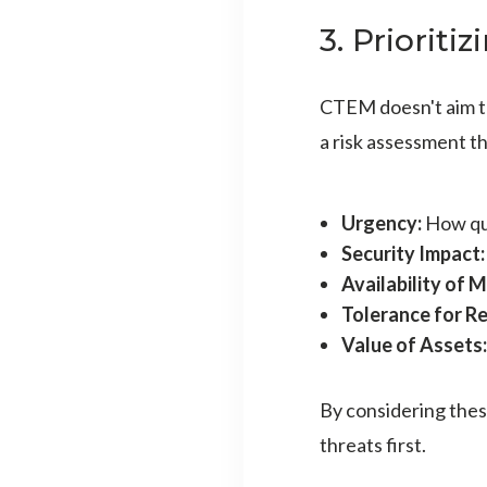
3. Prioriti
CTEM doesn't aim to 
a risk assessment th
Urgency:
How qui
Security Impact
Availability of 
Tolerance for Re
Value of Assets:
By considering thes
threats first.