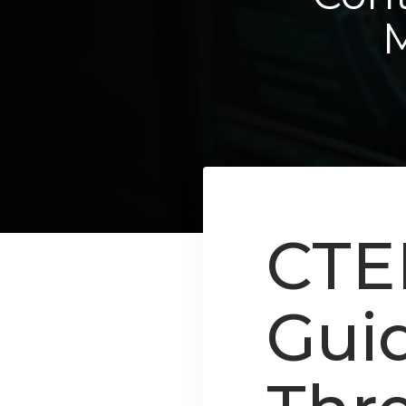
CTE
Gui