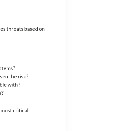
izes threats based on
ystems?
ssen the risk?
ble with?
s?
most critical