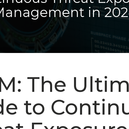
Management in 202
M: The Ulti
de to Contin