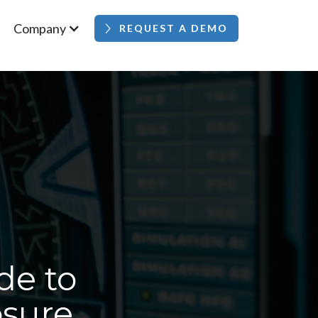
Company
REQUEST A DEMO
de to
osure