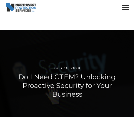
JULY 10, 2024
Do I Need CTEM? Unlocking
Proactive Security for Your
Business