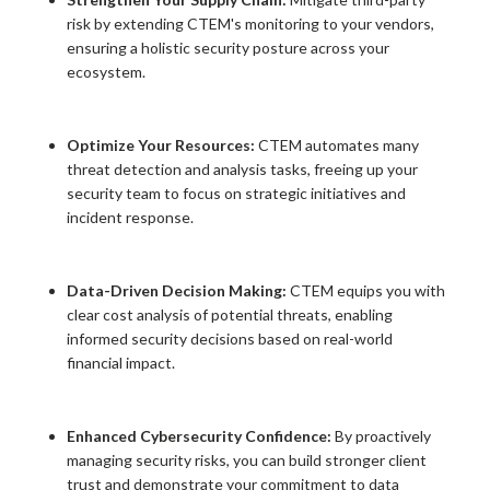
risk by extending CTEM's monitoring to your vendors,
ensuring a holistic security posture across your
ecosystem.
Optimize Your Resources:
CTEM automates many
threat detection and analysis tasks, freeing up your
security team to focus on strategic initiatives and
incident response.
Data-Driven Decision Making:
CTEM equips you with
clear cost analysis of potential threats, enabling
informed security decisions based on real-world
financial impact.
Enhanced Cybersecurity Confidence:
By proactively
managing security risks, you can build stronger client
trust and demonstrate your commitment to data