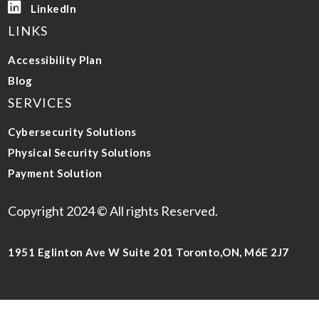

LinkedIn
LINKS
Accessibility Plan
Blog
SERVICES
Cybersecurity Solutions
Physical Security Solutions
Payment Solution
Copyright 2024 © All rights Reserved.
1951 Eglinton Ave W Suite 201 Toronto,ON, M6E 2J7