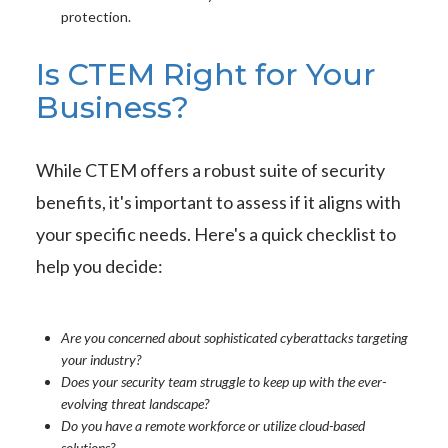
protection.
Is CTEM Right for Your
Business?
While CTEM offers a robust suite of security
benefits, it's important to assess if it aligns with
your specific needs. Here's a quick checklist to
help you decide:
Are you concerned about sophisticated cyberattacks targeting
your industry?
Does your security team struggle to keep up with the ever-
evolving threat landscape?
Do you have a remote workforce or utilize cloud-based
solutions?