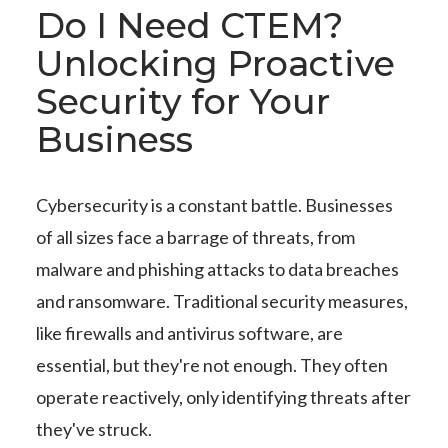
Do I Need CTEM?
Unlocking Proactive
Security for Your
Business
Cybersecurity is a constant battle. Businesses
of all sizes face a barrage of threats, from
malware and phishing attacks to data breaches
and ransomware. Traditional security measures,
like firewalls and antivirus software, are
essential, but they're not enough. They often
operate reactively, only identifying threats after
they've struck.