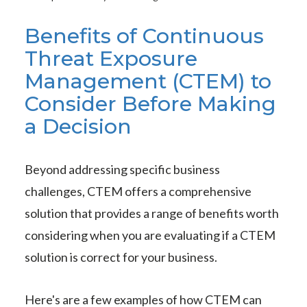
Benefits of Continuous
Threat Exposure
Management (CTEM) to
Consider Before Making
a Decision
Beyond addressing specific business
challenges, CTEM offers a comprehensive
solution that provides a range of benefits worth
considering when you are evaluating if a CTEM
solution is correct for your business.
Here's are a few examples of how CTEM can