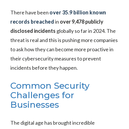
There have been
over 35.9 billion known
records breached
in
over 9,478 publicly
disclosed incidents
globally so far in 2024. The
threat is real and this is pushing more companies
to ask how they can become more proactive in
their cybersecurity measures to prevent
incidents before they happen.
Common Security
Challenges for
Businesses
The digital age has brought incredible