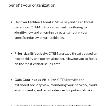
benefit your organization:
Uncover Hidden Threats:
Move beyond basic threat
detection. CTEM utilizes advanced monitoring to
identify new and emerging threats targeting your
specific industry or vulnerabilities.
Prioritize Effectively:
CTEM analyzes threats based on
exploitability and potential impact, allowing you to focus
on the most critical issues first.
Gain Continuous Visibility:
CTEM provides an
extended security view, monitoring your network, cloud
environments, and remote devices for potential risks.
Strengthen Your Supply Chain:
Mitigate third-party