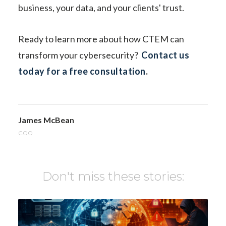
business, your data, and your clients' trust.
Ready to learn more about how CTEM can
transform your cybersecurity?
Contact us
today for a free consultation
.
James McBean
COO
Don't miss these stories: