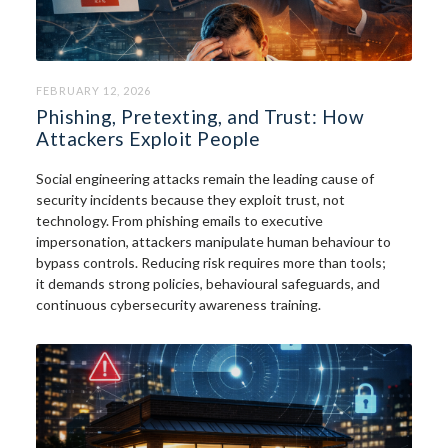
FEBRUARY 12, 2026
Phishing, Pretexting, and Trust: How
Attackers Exploit People
Social engineering attacks remain the leading cause of
security incidents because they exploit trust, not
technology. From phishing emails to executive
impersonation, attackers manipulate human behaviour to
bypass controls. Reducing risk requires more than tools;
it demands strong policies, behavioural safeguards, and
continuous cybersecurity awareness training.