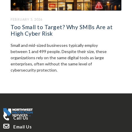
FEBRUARY 5, 2026
Too Small to Target? Why SMBs Are at
High Cyber Risk
Small and mid-sized businesses typically employ
between 1 and 499 people. Despite their size, these
organizations rely on the same digital tools as large
enterprises, often without the same level of
cybersecurity protection.

Call Us

Email Us