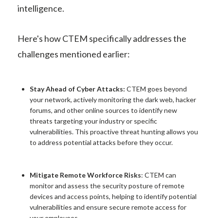
intelligence.
Here's how CTEM specifically addresses the
challenges mentioned earlier:
Stay Ahead of Cyber Attacks:
CTEM goes beyond
your network, actively monitoring the dark web, hacker
forums, and other online sources to identify new
threats targeting your industry or specific
vulnerabilities. This proactive threat hunting allows you
to address potential attacks before they occur.
Mitigate Remote Workforce Risks
: CTEM can
monitor and assess the security posture of remote
devices and access points, helping to identify potential
vulnerabilities and ensure secure remote access for
your employees.