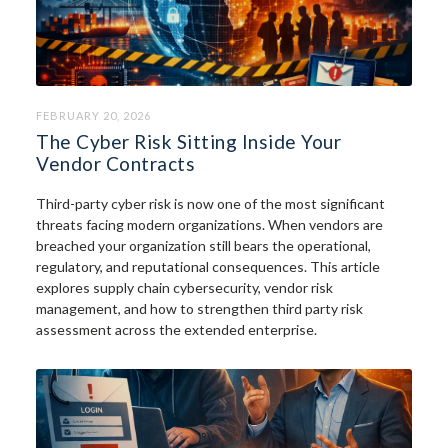
FEBRUARY 20, 2026
The Cyber Risk Sitting Inside Your
Vendor Contracts
Third-party cyber risk is now one of the most significant
threats facing modern organizations. When vendors are
breached your organization still bears the operational,
regulatory, and reputational consequences. This article
explores supply chain cybersecurity, vendor risk
management, and how to strengthen third party risk
assessment across the extended enterprise.