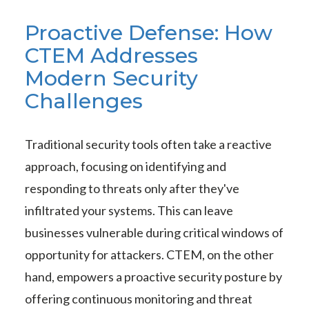
Proactive Defense: How
CTEM Addresses
Modern Security
Challenges
Traditional security tools often take a reactive
approach, focusing on identifying and
responding to threats only after they've
infiltrated your systems. This can leave
businesses vulnerable during critical windows of
opportunity for attackers. CTEM, on the other
hand, empowers a proactive security posture by
offering continuous monitoring and threat