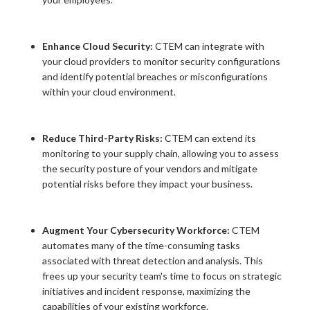
Enhance Cloud Security:
CTEM can integrate with
your cloud providers to monitor security configurations
and identify potential breaches or misconfigurations
within your cloud environment.
Reduce Third-Party Risks:
CTEM can extend its
monitoring to your supply chain, allowing you to assess
the security posture of your vendors and mitigate
potential risks before they impact your business.
Augment Your Cybersecurity Workforce:
CTEM
automates many of the time-consuming tasks
associated with threat detection and analysis. This
frees up your security team's time to focus on strategic
initiatives and incident response, maximizing the
capabilities of your existing workforce.