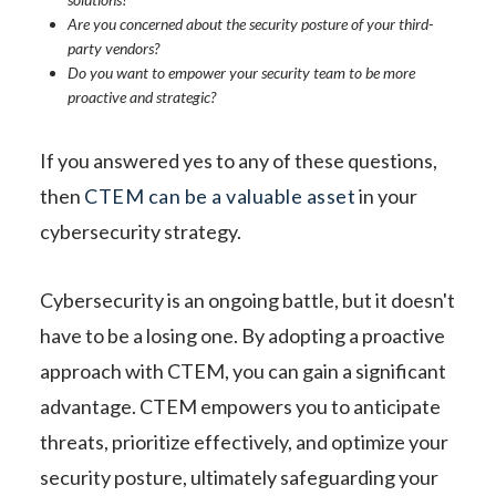
Are you concerned about the security posture of your third-
party vendors?
Do you want to empower your security team to be more
proactive and strategic?
If you answered yes to any of these questions,
then
CTEM can be a valuable asset
in your
cybersecurity strategy.
Cybersecurity is an ongoing battle, but it doesn't
have to be a losing one. By adopting a proactive
approach with CTEM, you can gain a significant
advantage. CTEM empowers you to anticipate
threats, prioritize effectively, and optimize your
security posture, ultimately safeguarding your