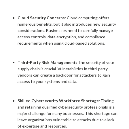
Cloud Security Concerns:
Cloud computing offers
numerous benefits, but it also introduces new security
considerations. Businesses need to carefully manage
access controls, data encryption, and compliance
requirements when using cloud-based solutions.
Third-Party Risk Management:
The security of your
supply chain is crucial. Vulnerabilities in third-party
vendors can create a backdoor for attackers to gain
access to your systems and data.
Skilled Cybersecurity Workforce Shortage:
Finding
and retaining qualified cybersecurity professionals is a
major challenge for many businesses. This shortage can
leave organizations vulnerable to attacks due to a lack
of expertise and resources.