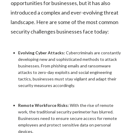
opportunities for businesses, but it has also
introduced a complex and ever-evolving threat
landscape. Here are some of the most common
security challenges businesses face today:
Evolving Cyber Attacks:
Cybercriminals are constantly
developing new and sophisticated methods to attack
businesses. From phishing emails and ransomware
attacks to zero-day exploits and social engineering
tactics, businesses must stay vigilant and adapt their
security measures accordingly.
Remote Workforce Risks:
With the rise of remote
work, the traditional security perimeter has blurred.
Businesses need to ensure secure access for remote
employees and protect sensitive data on personal
devices.